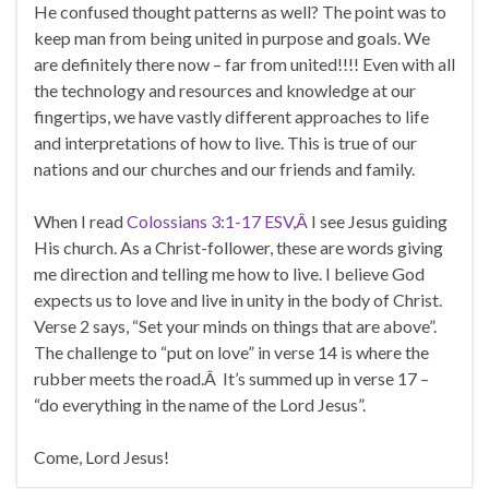
He confused thought patterns as well? The point was to
keep man from being united in purpose and goals. We
are definitely there now – far from united!!!! Even with all
the technology and resources and knowledge at our
fingertips, we have vastly different approaches to life
and interpretations of how to live. This is true of our
nations and our churches and our friends and family.
When I read
Colossians 3:1-17 ESV,Â
I see Jesus guiding
His church. As a Christ-follower, these are words giving
me direction and telling me how to live. I believe God
expects us to love and live in unity in the body of Christ.
Verse 2 says, “Set your minds on things that are above”.
The challenge to “put on love” in verse 14 is where the
rubber meets the road.Â It’s summed up in verse 17 –
“do everything in the name of the Lord Jesus”.
Come, Lord Jesus!