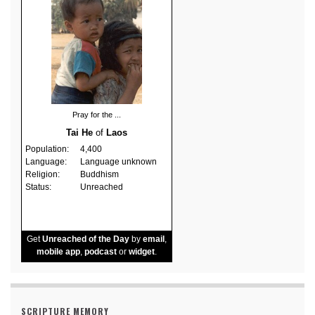
Pray for the ...
Tai He
of
Laos
Population:
4,400
Language:
Language unknown
Religion:
Buddhism
Status:
Unreached
Get
Unreached of the Day
by
email
,
mobile app
,
podcast
or
widget
.
SCRIPTURE MEMORY