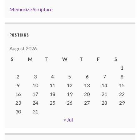
Memorize Scripture
POSTINGS
August 2026
S
M
T
W
T
F
S
1
2
3
4
5
6
7
8
9
10
11
12
13
14
15
16
17
18
19
20
21
22
23
24
25
26
27
28
29
30
31
« Jul