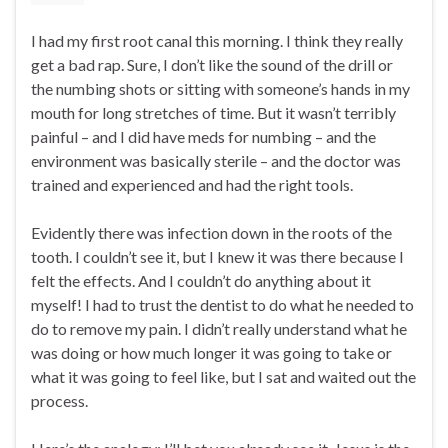
I had my first root canal this morning. I think they really
get a bad rap. Sure, I don’t like the sound of the drill or
the numbing shots or sitting with someone’s hands in my
mouth for long stretches of time. But it wasn’t terribly
painful – and I did have meds for numbing – and the
environment was basically sterile – and the doctor was
trained and experienced and had the right tools.
Evidently there was infection down in the roots of the
tooth. I couldn’t see it, but I knew it was there because I
felt the effects. And I couldn’t do anything about it
myself! I had to trust the dentist to do what he needed to
do to remove my pain. I didn’t really understand what he
was doing or how much longer it was going to take or
what it was going to feel like, but I sat and waited out the
process.