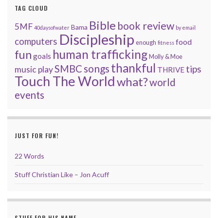
TAG CLOUD
Bible
book review
5MF
Bama
40daysofwater
by email
Discipleship
computers
food
enough
fitness
human trafficking
fun
goals
Molly & Moe
thankful
songs
SMBC
tips
music
play
THRIVE
Touch The World
what?
world
events
JUST FOR FUN!
22 Words
Stuff Christian Like – Jon Acuff
STUFF FOR HIS NAME