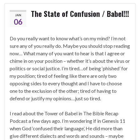
The State of Confusion / Babel!!!
JAN
06
Do you really want to know what’s on my mind? I’m not
sure any of you really do. Maybe you should stop reading
now… What many of you want to hear is that I agree or
chime in on your position – whether it’s about the virus or
politics or social justice. I’m tired…of being ‘phished’ for
my position; tired of feeling like there are only two
opposing sides to every thought and I have to choose
one to the exclusion of the other; tired of having to
defend or justify my opinions…just so tired.
I read about the Tower of Babel in The Bible Recap
Podcast a few days ago. I’m wondering if in Genesis 11
when God ‘confused their language’, He did more than
give different dialects and words and sounds – maybe