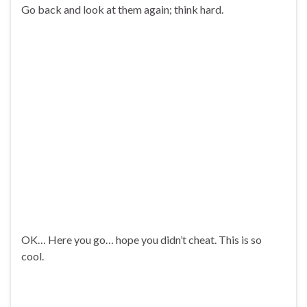
Go back and look at them again; think hard.
OK… Here you go… hope you didn’t cheat. This is so
cool.