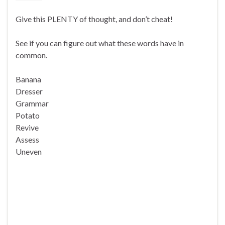
Give this PLENTY of thought, and don’t cheat!
See if you can figure out what these words have in
common.
Banana
Dresser
Grammar
Potato
Revive
Assess
Uneven