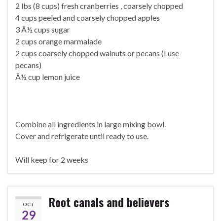
2 lbs (8 cups) fresh cranberries , coarsely chopped
4 cups peeled and coarsely chopped apples
3 Â½ cups sugar
2 cups orange marmalade
2 cups coarsely chopped walnuts or pecans (I use
pecans)
Â½ cup lemon juice
Combine all ingredients in large mixing bowl.
Cover and refrigerate until ready to use.
Will keep for 2 weeks
Root canals and believers
OCT
29