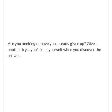
Are you peeking or have you already given up? Give it
another try… you’ll kick yourself when you discover the
answer.