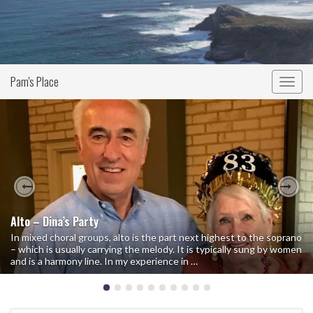
Pam's Place
Togg
navig
Previous
Nex
Alto – Dina’s Party
In mixed choral groups, alto is the part next highest to the soprano
– which is usually carrying the melody. It is typically sung by women
and is a harmony line. In my experience in …