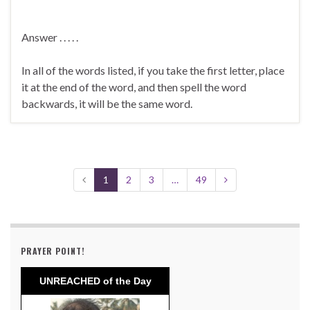
Answer . . . . .
In all of the words listed, if you take the first letter, place
it at the end of the word, and then spell the word
backwards, it will be the same word.
1
2
3
…
49
PRAYER POINT!
UNREACHED of the Day