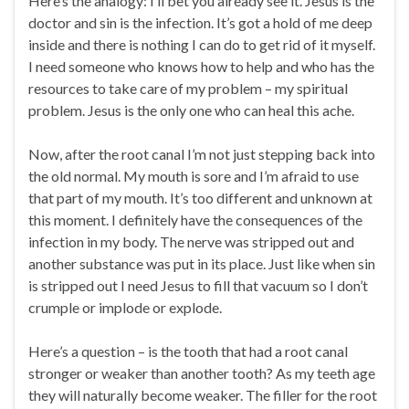
Here’s the analogy: I’ll bet you already see it. Jesus is the
doctor and sin is the infection. It’s got a hold of me deep
inside and there is nothing I can do to get rid of it myself.
I need someone who knows how to help and who has the
resources to take care of my problem – my spiritual
problem. Jesus is the only one who can heal this ache.
Now, after the root canal I’m not just stepping back into
the old normal. My mouth is sore and I’m afraid to use
that part of my mouth. It’s too different and unknown at
this moment. I definitely have the consequences of the
infection in my body. The nerve was stripped out and
another substance was put in its place. Just like when sin
is stripped out I need Jesus to fill that vacuum so I don’t
crumple or implode or explode.
Here’s a question – is the tooth that had a root canal
stronger or weaker than another tooth? As my teeth age
they will naturally become weaker. The filler for the root