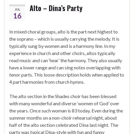
Alto – Dina’s Party
JUL
16
In mixed choral groups, alto is the part next highest to
the soprano – which is usually carrying the melody. It is
typically sung by women and is a harmony line. In my
experience in church and other choirs, altos typically
read music and can ‘hear’ the harmony. They also usually
have a lower range and can sing notes overlapping with
tenor parts. This loose description holds when applied to
4 part harmonies from church hymns.
The alto section in the Shades choir has been blessed
with many wonderful and diverse ‘women of God’ over
the years. Once such woman is 83 today. Even during the
summer months on a non-choir rehearsal night, about
half of the alto section celebrated Dina last night. The
party was typical Dina-style with fun and funny