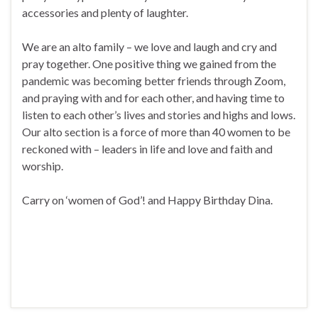
accessories and plenty of laughter.
We are an alto family – we love and laugh and cry and
pray together. One positive thing we gained from the
pandemic was becoming better friends through Zoom,
and praying with and for each other, and having time to
listen to each other’s lives and stories and highs and lows.
Our alto section is a force of more than 40 women to be
reckoned with – leaders in life and love and faith and
worship.
Carry on ‘women of God’! and Happy Birthday Dina.