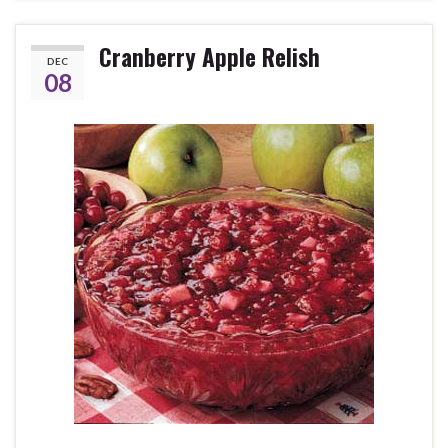
Cranberry Apple Relish
DEC
08