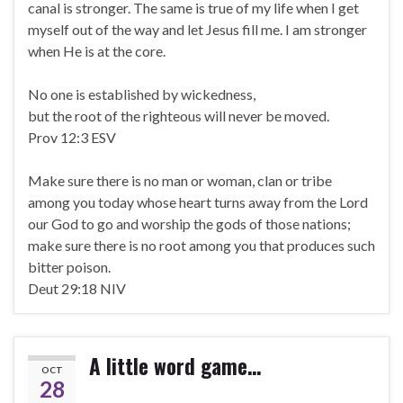
canal is stronger. The same is true of my life when I get
myself out of the way and let Jesus fill me. I am stronger
when He is at the core.
No one is established by wickedness,
but the root of the righteous will never be moved.
Prov 12:3 ESV
Make sure there is no man or woman, clan or tribe
among you today whose heart turns away from the Lord
our God to go and worship the gods of those nations;
make sure there is no root among you that produces such
bitter poison.
Deut 29:18 NIV
A little word game…
OCT
28